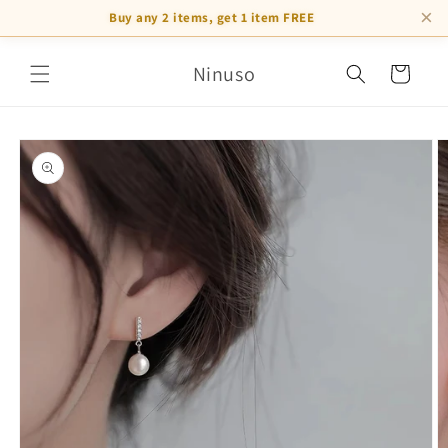
×
Buy any 2 items, get 1 item FREE
Skip to
Ninuso
content
Cart
Skip to
product
information