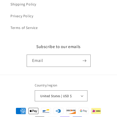
Shipping Policy
Privacy Policy
Terms of Service
Subscribe to our emails
Email
Country/region
United States | USD $
Payment
methods