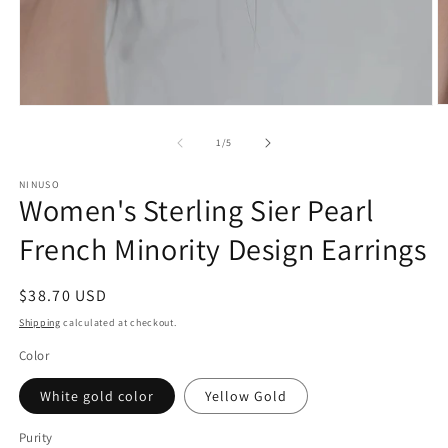
O
Open
m
media
2
1
of
1
/
5
in
in
m
modal
NINUSO
Women's Sterling Sier Pearl
French Minority Design Earrings
Regular
$38.70 USD
price
Shipping
calculated at checkout.
Color
White gold color
Yellow Gold
Purity