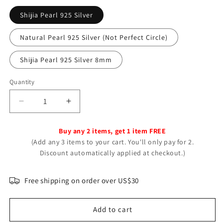
Shijia Pearl 925 Silver
Natural Pearl 925 Silver (Not Perfect Circle)
Shijia Pearl 925 Silver 8mm
Quantity
Decrease
Increase
quantity
quantity
for
for
Buy any 2 items, get 1 item FREE
Women&#39;s
Women&#39;s
(Add any 3 items to your cart. You'll only pay for 2.
Sterling
Sterling
Discount automatically applied at checkout.)
Sier
Sier
Pearl
Pearl
French
French
Free shipping on order over US$30
Minority
Minority
Design
Design
Add to cart
Earrings
Earrings