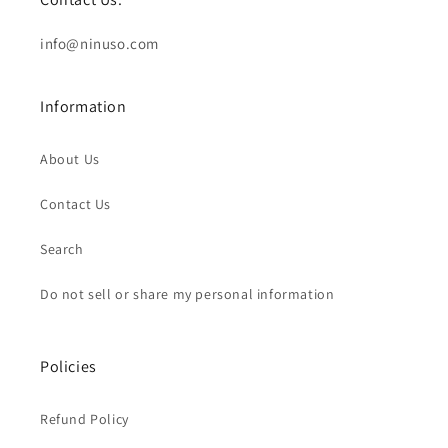
info@ninuso.com
Information
About Us
Contact Us
Search
Do not sell or share my personal information
Policies
Refund Policy