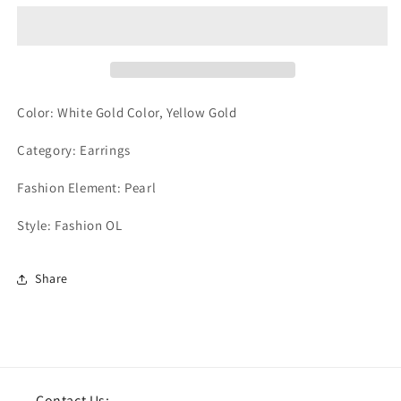
Color: White Gold Color, Yellow Gold
Category: Earrings
Fashion Element: Pearl
Style: Fashion OL
Share
Contact Us: