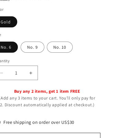
o
n
or
Gold
e
No. 6
No. 9
No. 10
ntity
Decrease
Increase
quantity
quantity
for
for
Buy any 2 items, get 1 item FREE
Women&#39;s
Women&#39;s
(Add any 3 items to your cart. You'll only pay for
Beautiful
Beautiful
2. Discount automatically applied at checkout.)
Vintage
Vintage
Simple
Simple
Exaggerated
Exaggerated
Free shipping on order over US$30
Unique
Unique
Rings
Rings