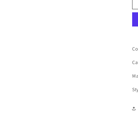
Co
Ca
Ma
St