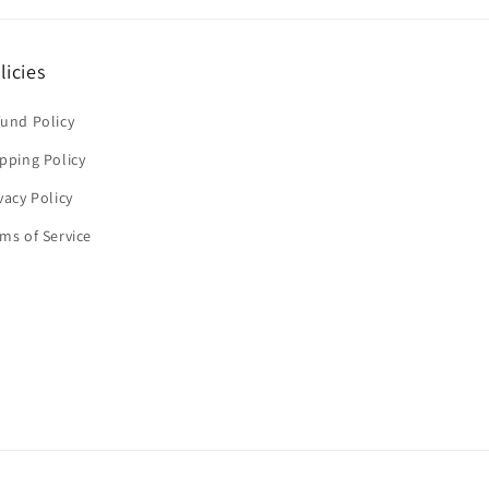
licies
und Policy
pping Policy
vacy Policy
ms of Service