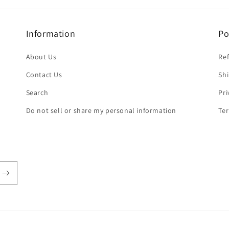
Information
Po
About Us
Ref
Contact Us
Shi
Search
Pri
Do not sell or share my personal information
Ter