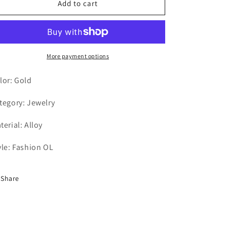
Add to cart
More payment options
lor: Gold
tegory: Jewelry
terial: Alloy
yle: Fashion OL
Share