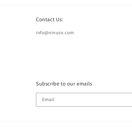
Contact Us:
info@ninuso.com
Subscribe to our emails
Email