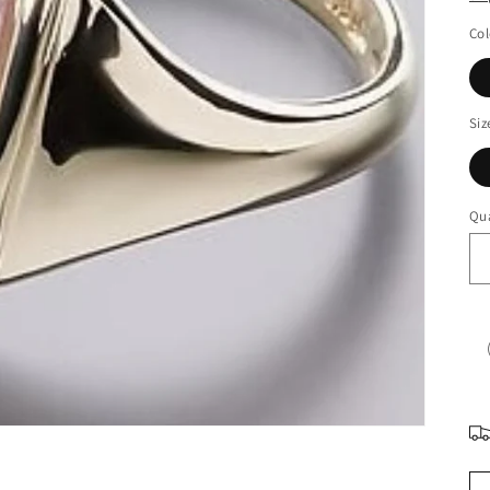
Col
Siz
Qua