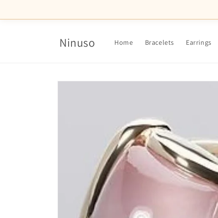
Skip to
content
Ninuso
Home
Bracelets
Earrings
Skip to
product
information