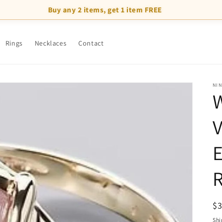
Buy any 2 items, get 1 item FREE
Rings
Necklaces
Contact
NI
W
V
R
R
$
pr
Shi