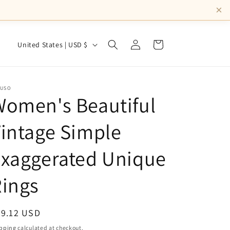
×
Log
C
Cart
United States | USD $
in
o
u
n
NUSO
omen's Beautiful
t
r
intage Simple
y
Exaggerated Unique
/
r
ings
e
g
egular
39.12 USD
i
ice
pping
calculated at checkout.