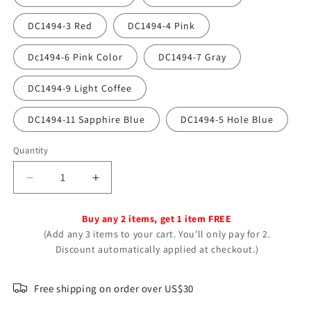
DC1494-3 Red
DC1494-4 Pink
Dc1494-6 Pink Color
DC1494-7 Gray
DC1494-9 Light Coffee
DC1494-11 Sapphire Blue
DC1494-5 Hole Blue
Quantity
Decrease
Increase
quantity
quantity
for
for
Buy any 2 items, get 1 item FREE
Sunflower
Sunflower
(Add any 3 items to your cart. You'll only pay for 2.
Fashion
Fashion
Discount automatically applied at checkout.)
Simple
Simple
Feather
Feather
Your
Your
Free shipping on order over US$30
Daisy
Daisy