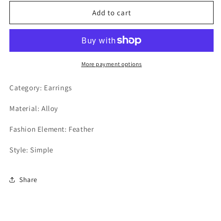
Earrings
Earrings
Add to cart
More payment options
Category: Earrings
Material: Alloy
Fashion Element: Feather
Style: Simple
Share