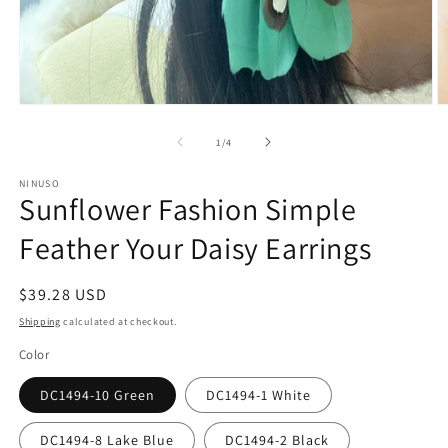
Open
O
media
m
1
2
of
1
/
4
in
in
modal
m
NINUSO
Sunflower Fashion Simple
Feather Your Daisy Earrings
Regular
$39.28 USD
price
Shipping
calculated at checkout.
Color
DC1494-10 Green
DC1494-1 White
DC1494-8 Lake Blue
DC1494-2 Black