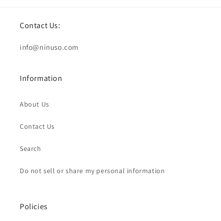
Contact Us:
info@ninuso.com
Information
About Us
Contact Us
Search
Do not sell or share my personal information
Policies