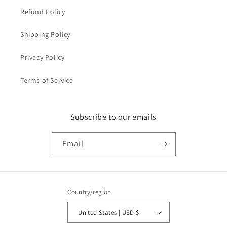
Refund Policy
Shipping Policy
Privacy Policy
Terms of Service
Subscribe to our emails
Email
Country/region
United States | USD $