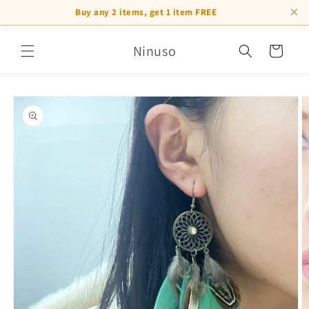
×
Buy any 2 items, get 1 item FREE
Skip to
Ninuso
content
Cart
Skip to
product
information