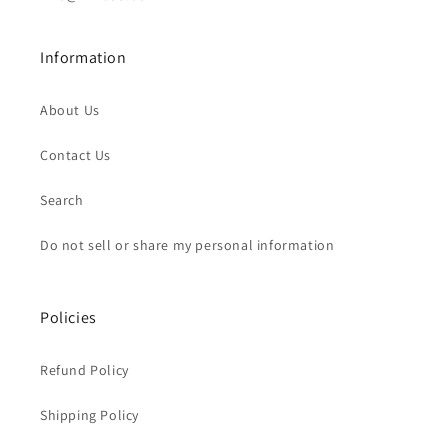
Information
About Us
Contact Us
Search
Do not sell or share my personal information
Policies
Refund Policy
Shipping Policy