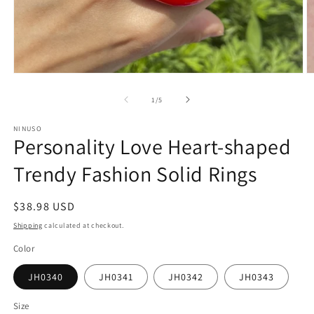
Open
O
media
m
1
2
of
1
/
5
in
in
modal
m
NINUSO
Personality Love Heart-shaped
Trendy Fashion Solid Rings
Regular
$38.98 USD
price
Shipping
calculated at checkout.
Color
JH0340
JH0341
JH0342
JH0343
Size