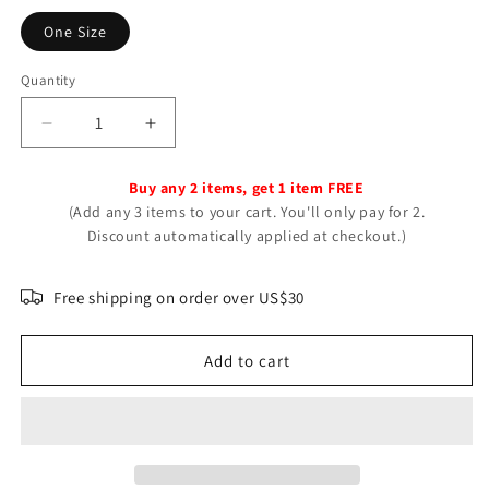
One Size
Quantity
Decrease
Increase
quantity
quantity
for
for
Buy any 2 items, get 1 item FREE
Personality
Personality
(Add any 3 items to your cart. You'll only pay for 2.
Love
Love
Discount automatically applied at checkout.)
Heart-
Heart-
shaped
shaped
Trendy
Trendy
Free shipping on order over US$30
Fashion
Fashion
Solid
Solid
Add to cart
Rings
Rings