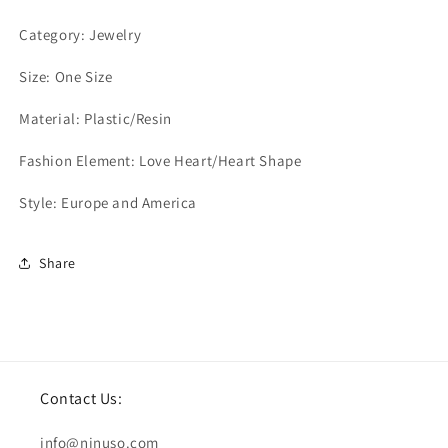
Category: Jewelry
Size: One Size
Material: Plastic/Resin
Fashion Element: Love Heart/Heart Shape
Style: Europe and America
Share
Contact Us:
info@ninuso.com