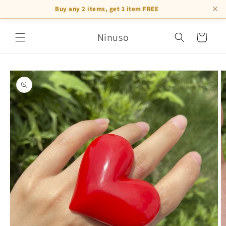
×
Buy any 2 items, get 1 item FREE
Skip to
Ninuso
content
Cart
Skip to
product
information