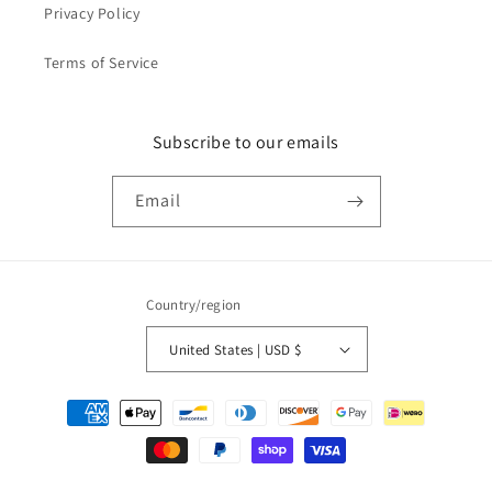
Privacy Policy
Terms of Service
Subscribe to our emails
Email
Country/region
United States | USD $
Payment
methods