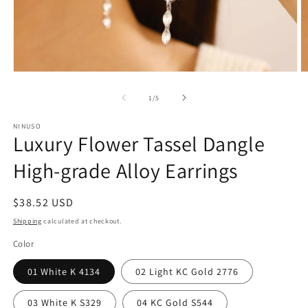
Open
O
media
m
1
2
of
1
/
5
in
in
modal
m
NINUSO
Luxury Flower Tassel Dangle
High-grade Alloy Earrings
Regular
$38.52 USD
price
Shipping
calculated at checkout.
Color
01 White K 4134
02 Light KC Gold 2776
03 White K S329
04 KC Gold S544