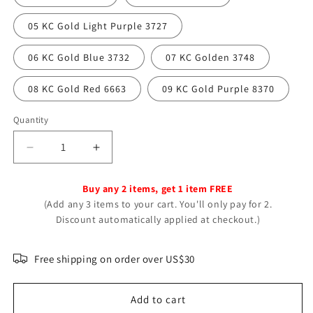
05 KC Gold Light Purple 3727
06 KC Gold Blue 3732
07 KC Golden 3748
08 KC Gold Red 6663
09 KC Gold Purple 8370
Quantity
Decrease
Increase
quantity
quantity
for
for
Buy any 2 items, get 1 item FREE
Luxury
Luxury
(Add any 3 items to your cart. You'll only pay for 2.
Flower
Flower
Discount automatically applied at checkout.)
Tassel
Tassel
Dangle
Dangle
High-
High-
Free shipping on order over US$30
grade
grade
Alloy
Alloy
Add to cart
Earrings
Earrings