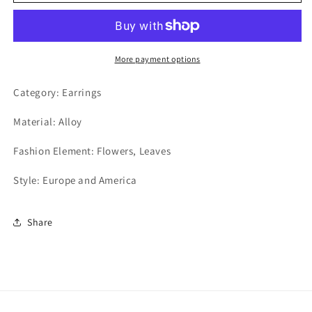
More payment options
Category: Earrings
Material: Alloy
Fashion Element: Flowers, Leaves
Style: Europe and America
Share