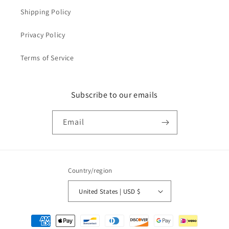
Shipping Policy
Privacy Policy
Terms of Service
Subscribe to our emails
Email
Country/region
United States | USD $
Payment