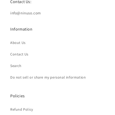
Contact Us:
info@ninuso.com
Information
About Us
Contact Us
Search
Do not sell or share my personal information
Policies
Refund Policy