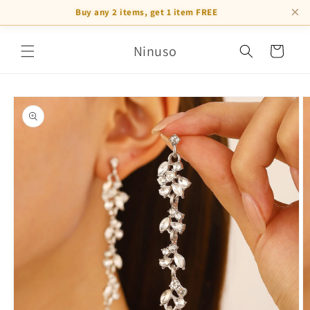
×
Buy any 2 items, get 1 item FREE
Skip to
Ninuso
content
Cart
Skip to
product
information