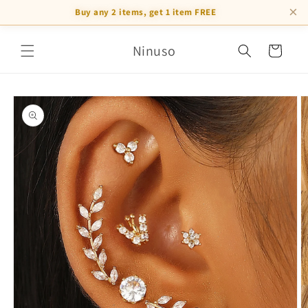
×
Buy any 2 items, get 1 item FREE
Skip to
Ninuso
content
Cart
Skip to
product
information