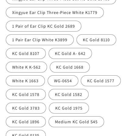
Xingyue Ear Clip Three-Piece White K1779
1 Pair of Ear Clip KC Gold 2689
1 Pair Ear Clip White K3899
KC Gold 8110
KC Gold 8107
KC Gold A- 642
White K K-562
KC Gold 1668
White K 1663
WG-0654
KC Gold 1577
KC Gold 1578
KC Gold 1582
KC Gold 3783
KC Gold 1975
KC Gold 1896
Medium KC Gold S45
KC Gold 0135