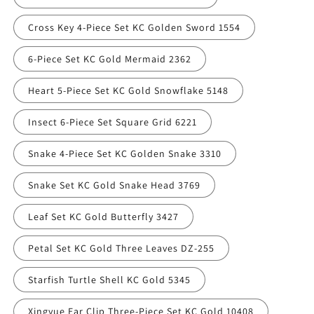
Cross Key 4-Piece Set KC Golden Sword 1554
6-Piece Set KC Gold Mermaid 2362
Heart 5-Piece Set KC Gold Snowflake 5148
Insect 6-Piece Set Square Grid 6221
Snake 4-Piece Set KC Golden Snake 3310
Snake Set KC Gold Snake Head 3769
Leaf Set KC Gold Butterfly 3427
Petal Set KC Gold Three Leaves DZ-255
Starfish Turtle Shell KC Gold 5345
Xingyue Ear Clip Three-Piece Set KC Gold 10408