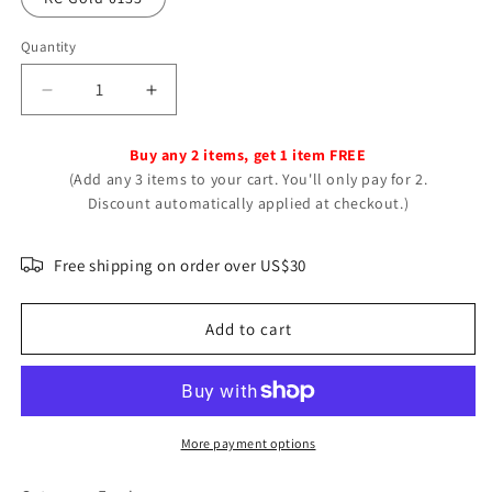
Quantity
Decrease
Increase
quantity
quantity
for
for
Buy any 2 items, get 1 item FREE
Glamorous
Glamorous
(Add any 3 items to your cart. You'll only pay for 2.
Beautiful
Beautiful
Discount automatically applied at checkout.)
Ear
Ear
Bone
Bone
Clip
Clip
Free shipping on order over US$30
High
High
Rings
Rings
Add to cart
More payment options