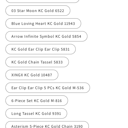
03 Star Moon KC Gold 6522
Blue Loving Heart KC Gold 11943
Arrow Infinite Symbol KC Gold 5854
KC Gold Ear Clip Ear Clip 5831
KC Gold Chain Tassel 5833
XINGX KC Gold 10487
Ear Clip Ear Clip 5 PCs KC Gold M-536
6-Piece Set KC Gold M-816
Long Tassel KC Gold 9391
Asterism 5-Piece KC Gold Chain 3190