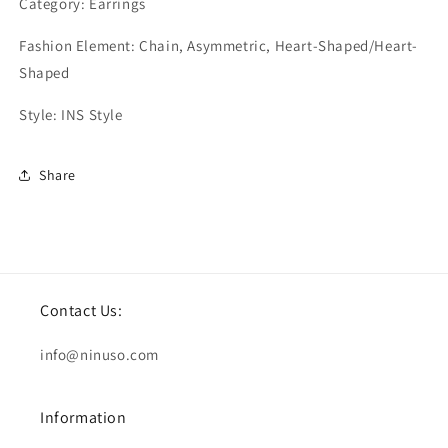
Category: Earrings
Fashion Element: Chain, Asymmetric, Heart-Shaped/Heart-
Shaped
Style: INS Style
Share
Contact Us:
info@ninuso.com
Information