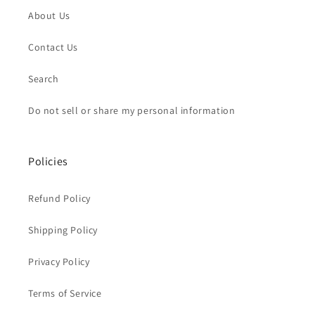
About Us
Contact Us
Search
Do not sell or share my personal information
Policies
Refund Policy
Shipping Policy
Privacy Policy
Terms of Service