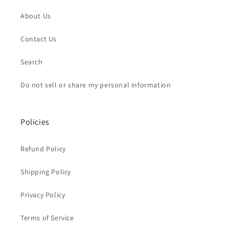
About Us
Contact Us
Search
Do not sell or share my personal information
Policies
Refund Policy
Shipping Policy
Privacy Policy
Terms of Service