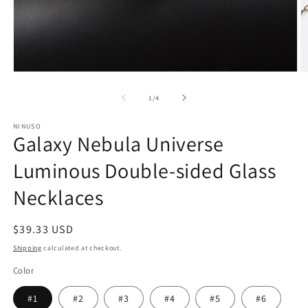
Open
O
media
m
1
2
of
1
/
4
in
in
modal
m
NINUSO
Galaxy Nebula Universe
Luminous Double-sided Glass
Necklaces
Regular
$39.33 USD
price
Shipping
calculated at checkout.
Color
#1
#2
#3
#4
#5
#6