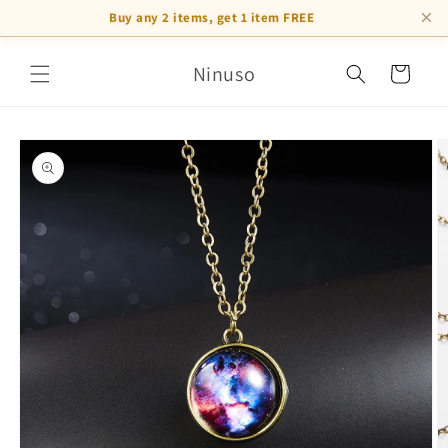
×
Buy any 2 items, get 1 item FREE
Skip to
Ninuso
content
Cart
Skip to
product
information