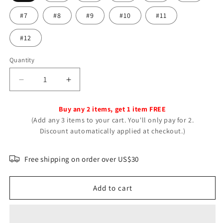
#7
#8
#9
#10
#11
#12
Quantity
Decrease
Increase
quantity
quantity
for
for
Buy any 2 items, get 1 item FREE
Galaxy
Galaxy
(Add any 3 items to your cart. You'll only pay for 2.
Nebula
Nebula
Discount automatically applied at checkout.)
Universe
Universe
Luminous
Luminous
Double-
Double-
Free shipping on order over US$30
sided
sided
Glass
Glass
Add to cart
Necklaces
Necklaces