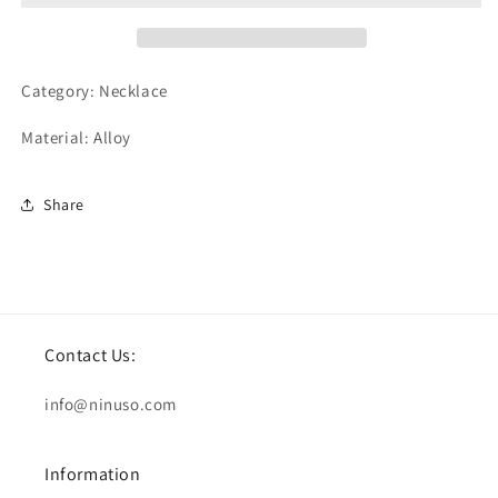
Category: Necklace
Material: Alloy
Share
Contact Us:
info@ninuso.com
Information