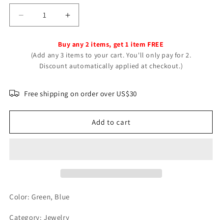
Decrease
Increase
quantity
quantity
for
for
Buy any 2 items, get 1 item FREE
Beautiful
Beautiful
(Add any 3 items to your cart. You'll only pay for 2.
Retro
Retro
Discount automatically applied at checkout.)
Turquoise
Turquoise
Man&#39;s
Man&#39;s
Mixed
Mixed
Free shipping on order over US$30
Alloy
Alloy
Rings
Rings
Add to cart
Color: Green, Blue
Category: Jewelry