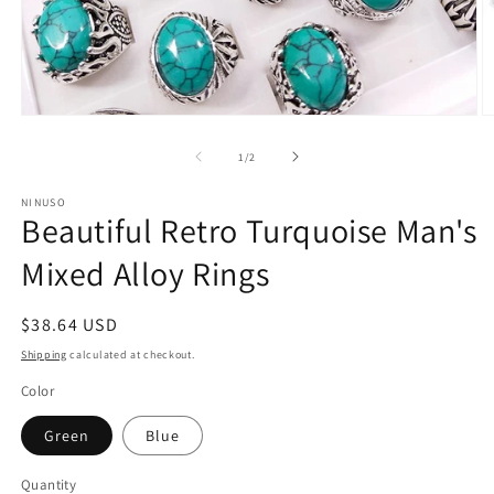
Open
O
media
m
1
2
of
1
/
2
in
in
modal
m
NINUSO
Beautiful Retro Turquoise Man's
Mixed Alloy Rings
Regular
$38.64 USD
price
Shipping
calculated at checkout.
Color
Green
Blue
Quantity