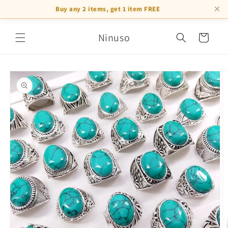
×
Buy any 2 items, get 1 item FREE
Skip to
Ninuso
content
Cart
Skip to
product
information