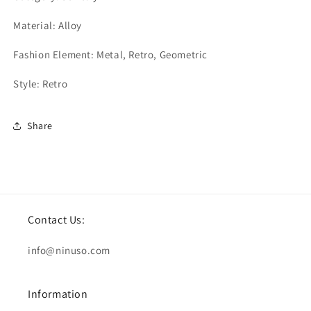
Material: Alloy
Fashion Element: Metal, Retro, Geometric
Style: Retro
Share
Contact Us:
info@ninuso.com
Information