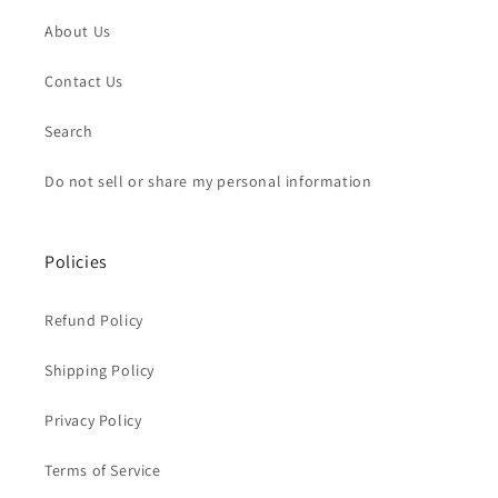
About Us
Contact Us
Search
Do not sell or share my personal information
Policies
Refund Policy
Shipping Policy
Privacy Policy
Terms of Service