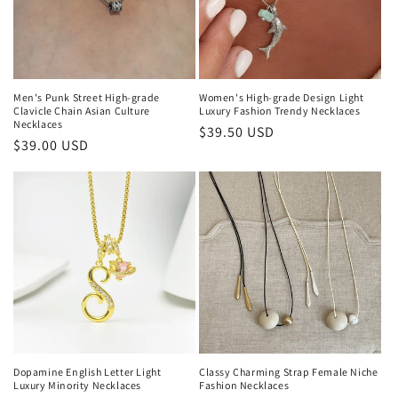
Men's Punk Street High-grade
Women's High-grade Design Light
Clavicle Chain Asian Culture
Luxury Fashion Trendy Necklaces
Necklaces
Regular
$39.50 USD
Regular
$39.00 USD
price
price
Dopamine English Letter Light
Classy Charming Strap Female Niche
Luxury Minority Necklaces
Fashion Necklaces