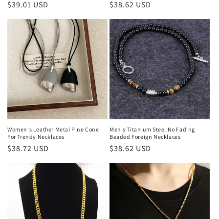
Regular
$39.01 USD
Regular
$38.62 USD
price
price
Women's Leather Metal Pine Cone
Men's Titanium Steel No Fading
For Trendy Necklaces
Beaded Foreign Necklaces
Regular
$38.72 USD
Regular
$38.62 USD
price
price