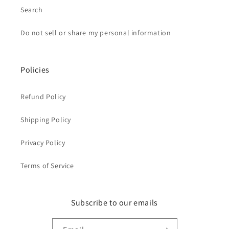
Search
Do not sell or share my personal information
Policies
Refund Policy
Shipping Policy
Privacy Policy
Terms of Service
Subscribe to our emails