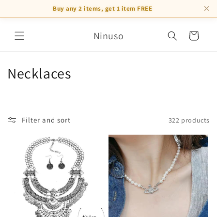
×
Buy any 2 items, get 1 item FREE
Skip to
Ninuso
content
Cart
C
Necklaces
o
l
Filter and sort
322 products
l
e
c
t
i