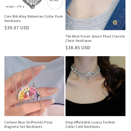
o
n
Coin Bib Alloy Bohemian Collar Punk
Necklaces
:
Regular
$39.07 USD
price
The West Vivian Saturn Pearl Clavicle
Chain Necklaces
Regular
$38.85 USD
price
Cartoon Bear Girlfriends Pizza
Drop Affordable Luxury Fashion
Magnetic Set Necklaces
Collar Cold Necklaces