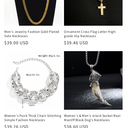
Men's Jewelry Fashion Gold Plated
Ornament Cross Flag Letter High-
Side Necklaces
grade Hip Necklaces
Regular
$39.00 USD
Regular
$39.46 USD
price
price
Women's Punk Thick Chain Stitching
Women's & Men's Inlaid Socket Real
Simple Fashion Necklaces
Mastiff Black Dog's Necklaces
Regular
$39.26 USD
Regular
$38.60 USD