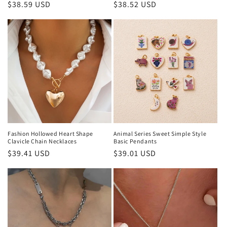
Regular
$38.59 USD
Regular
$38.52 USD
price
price
Fashion Hollowed Heart Shape
Animal Series Sweet Simple Style
Clavicle Chain Necklaces
Basic Pendants
Regular
$39.41 USD
Regular
$39.01 USD
price
price