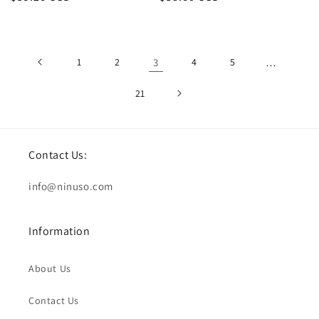
price
price
1
2
3
4
5
…
21
Contact Us:
info@ninuso.com
Information
About Us
Contact Us